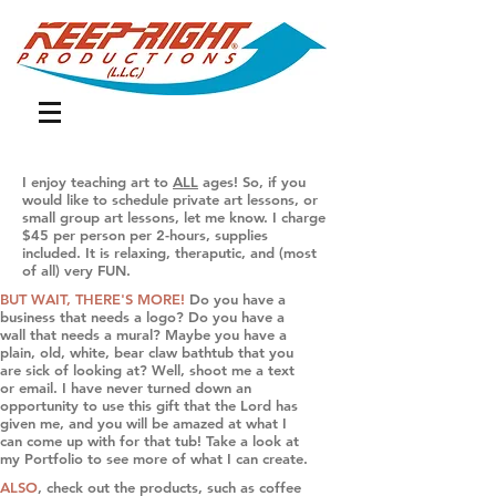
I enjoy teaching art to
ALL
ages! So, if you
would like to schedule private art lessons, or
small group art lessons, let me know. I charge
$45 per person per 2-hours, supplies
included.
It is relaxing, theraputic, and (most
of all) very FUN.
BUT WAIT, THERE'S MORE!
Do you have a
business that needs a logo? Do you have a
wall that needs a mural? Maybe you have a
plain, old, white, bear claw bathtub that you
are sick of looking at? Well, shoot me a text
or email. I have never turned down an
opportunity to use this gift that the Lord has
given me, and you will be amazed at what I
can come up with for that tub! Take a look at
my Portfolio to see more of what I can create.
ALSO
, check out the products, such as coffee