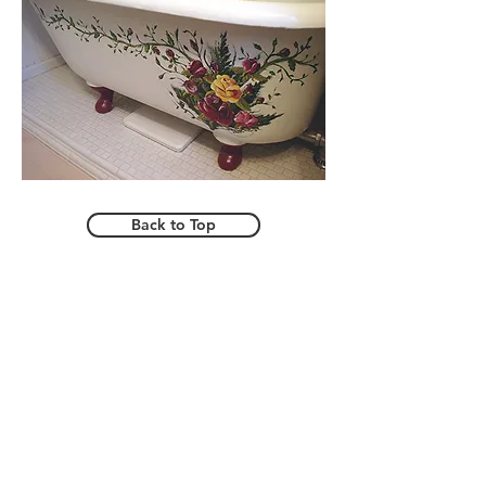
Back to Top