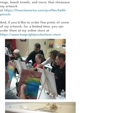
mugs, beach towels, and more, that showcase
my artwork
at
https://fineartamerica.com/profiles/keith-
piccolo
And, if you'd like to order fine prints of some
of my artwork, for a limited time, you can
order them at my online store at
https://www.keeprightproductions.store