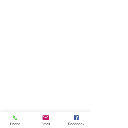
Phone
Email
Facebook